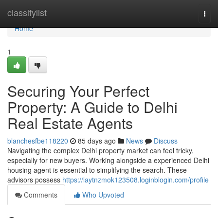
Home
classifylist
Togg
navi
Home
1
Securing Your Perfect
Property: A Guide to Delhi
Real Estate Agents
blanchesfbe118220
85 days ago
News
Discuss
Navigating the complex Delhi property market can feel tricky,
especially for new buyers. Working alongside a experienced Delhi
housing agent is essential to simplifying the search. These
advisors possess
https://laytnzmok123508.loginblogin.com/profile
Comments
Who Upvoted