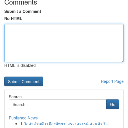
Comments
Submit a Comment
No HTML
HTML is disabled
Report Page
Search
Go
Published News
1
วิลล่าส่วนตัว เมืองพัทยา: สรวงสวรรค์ ส่วนตัว ริ...