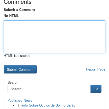
Comments
Submit a Comment
No HTML
HTML is disabled
Report Page
Search
Go
Published News
1
Tudo Sobre Óculos de Sol no Verão