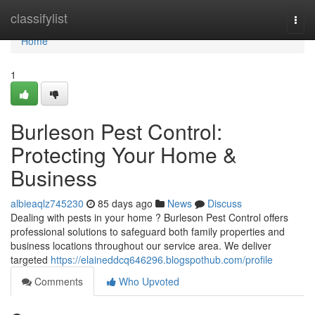
Home
classifylist
Togg
navi
Home
1
Burleson Pest Control:
Protecting Your Home &
Business
albieaqlz745230
85 days ago
News
Discuss
Dealing with pests in your home ? Burleson Pest Control offers
professional solutions to safeguard both family properties and
business locations throughout our service area. We deliver
targeted
https://elaineddcq646296.blogspothub.com/profile
Comments
Who Upvoted