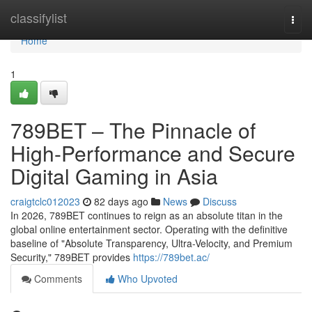
Home
classifylist
Togg
navi
Home
1
789BET – The Pinnacle of
High-Performance and Secure
Digital Gaming in Asia
craigtclc012023
82 days ago
News
Discuss
In 2026, 789BET continues to reign as an absolute titan in the
global online entertainment sector. Operating with the definitive
baseline of "Absolute Transparency, Ultra-Velocity, and Premium
Security," 789BET provides
https://789bet.ac/
Comments
Who Upvoted