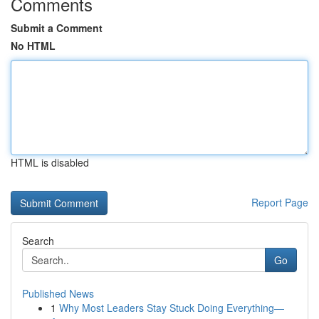
Comments
Submit a Comment
No HTML
HTML is disabled
Report Page
Search
Go
Published News
1
Why Most Leaders Stay Stuck Doing Everything—