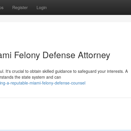
ps
Register
Login
ami Felony Defense Attorney
. It's crucial to obtain skilled guidance to safeguard your interests. A
rstands the state system and can
ting-a-reputable-miami-felony-defense-counsel