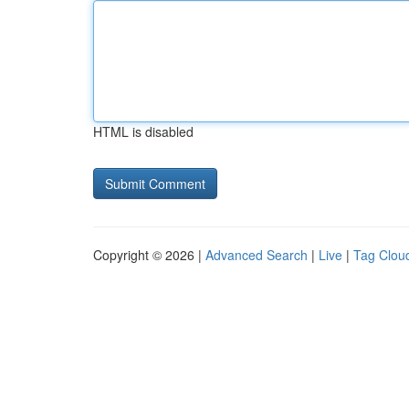
HTML is disabled
Copyright © 2026 |
Advanced Search
|
Live
|
Tag Clou