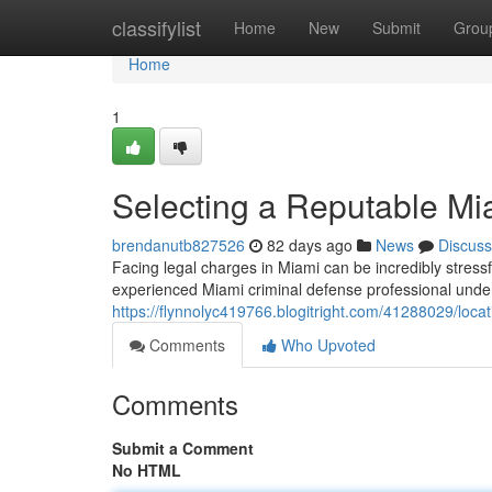
Home
classifylist
Home
New
Submit
Grou
Home
1
Selecting a Reputable Mi
brendanutb827526
82 days ago
News
Discuss
Facing legal charges in Miami can be incredibly stressful
experienced Miami criminal defense professional unde
https://flynnolyc419766.blogitright.com/41288029/loca
Comments
Who Upvoted
Comments
Submit a Comment
No HTML