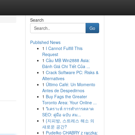
Search
Go
Published News
1
I Cannot Fulfill This
Request
1
Cầu MB Win2888 Asia:
Đánh Giá Chi Tiết Của ...
1
Crack Software PC: Risks &
Alternatives
1
Último Café: Un Momento
Antes de Despedirnos
1
Buy Fags the Greater
Toronto Area: Your Online ...
1
วิเคราะห์ การทำการตลาด
SEO: คู่มือ ฉบับ สม...
1
{지피방, 스트레스 해소 의
새로운 공간?
1
Pudełko CHABRY z rączką: