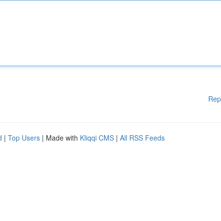
Rep
d
|
Top Users
| Made with
Kliqqi CMS
|
All RSS Feeds