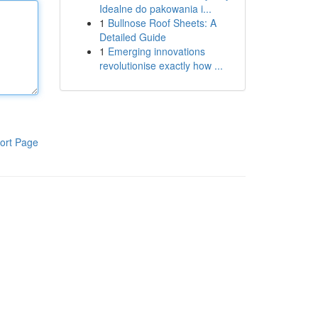
Idealne do pakowania i...
1
Bullnose Roof Sheets: A
Detailed Guide
1
Emerging innovations
revolutionise exactly how ...
ort Page