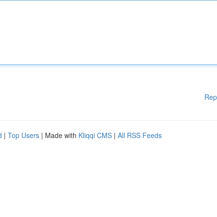
Rep
d
|
Top Users
| Made with
Kliqqi CMS
|
All RSS Feeds