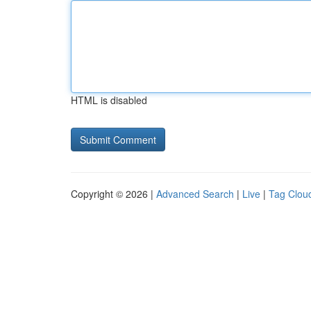
HTML is disabled
Copyright © 2026 |
Advanced Search
|
Live
|
Tag Clou