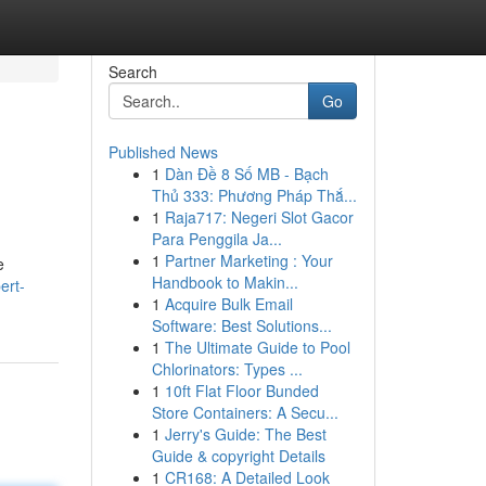
Search
Go
Published News
1
Dàn Đề 8 Số MB - Bạch
Thủ 333: Phương Pháp Thắ...
1
Raja717: Negeri Slot Gacor
Para Penggila Ja...
1
Partner Marketing : Your
e
Handbook to Makin...
ert-
1
Acquire Bulk Email
Software: Best Solutions...
1
The Ultimate Guide to Pool
Chlorinators: Types ...
1
10ft Flat Floor Bunded
Store Containers: A Secu...
1
Jerry's Guide: The Best
Guide & copyright Details
1
CR168: A Detailed Look