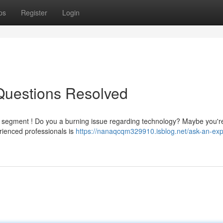
ps
Register
Login
 Questions Resolved
 " segment ! Do you a burning issue regarding technology? Maybe you'r
rienced professionals is
https://nanaqcqm329910.isblog.net/ask-an-exp