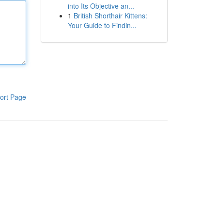
into Its Objective an...
1
British Shorthair Kittens:
Your Guide to Findin...
ort Page