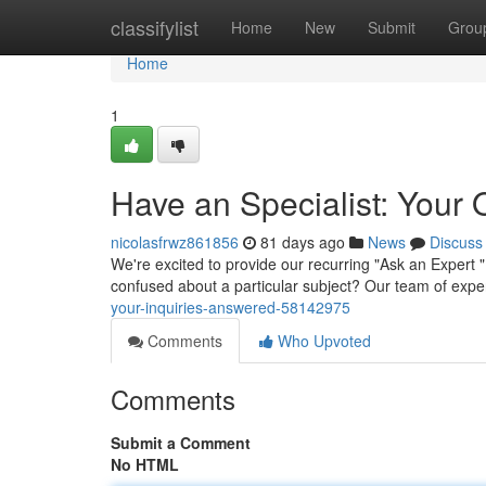
Home
classifylist
Home
New
Submit
Grou
Home
1
Have an Specialist: Your
nicolasfrwz861856
81 days ago
News
Discuss
We're excited to provide our recurring "Ask an Expert
confused about a particular subject? Our team of expe
your-inquiries-answered-58142975
Comments
Who Upvoted
Comments
Submit a Comment
No HTML