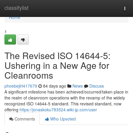
Home
classifylist
Togg
navi
Home
1
The Revised ISO 14644-5:
Ushering in a New Age for
Cleanrooms
phoebejlrl417679
84 days ago
News
Discuss
A significant milestone has been achieved/occurred/taken place in
the realm of cleanroom operations with the revamp of the widely
recognized ISO 14644-5 standard. This revised standard, now
offering
https://jonaskoku783524.wiki-jp.com/user
Comments
Who Upvoted