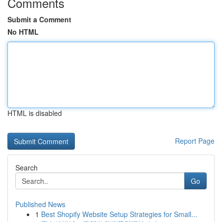
Comments
Submit a Comment
No HTML
HTML is disabled
Report Page
Search
Go
Published News
1
Best Shopify Website Setup Strategies for Small...