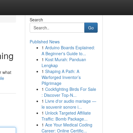
Search
Go
Published News
1
Arduino Boards Explained:
ning
A Beginner's Guide to...
1
Kost Murah: Panduan
Lengkap
1
Shaping A Path: A
r what
Warforged Inventor’s
ile
Pilgrimage
1
Cockfighting Birds For Sale
: Discover Top-N...
1
Livre d'or audio mariage —
le souvenir sonore i...
1
Unlock Targeted Affiliate
Traffic: Bomb Package...
1
Ace Your Medical Coding
Career: Online Certific...