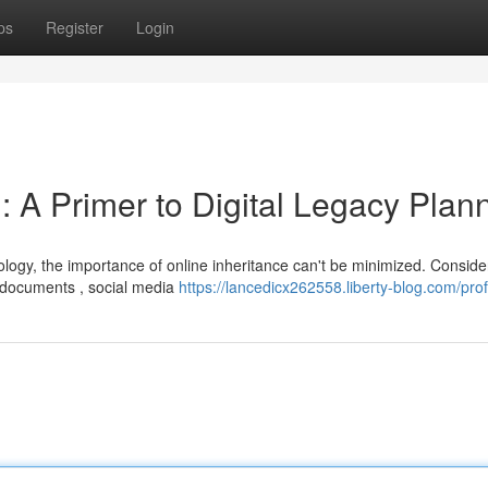
ps
Register
Login
 : A Primer to Digital Legacy Plan
ology, the importance of online inheritance can't be minimized. Conside
 documents , social media
https://lancedicx262558.liberty-blog.com/prof