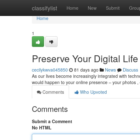
Home
classifylist
Home
New
Submit
Grou
Home
1
Preserve Your Digital Life
cecilykwva045850
81 days ago
News
Discuss
As our lives become increasingly integrated with techn
would happen to your online presence – your photos ,
Comments
Who Upvoted
Comments
Submit a Comment
No HTML