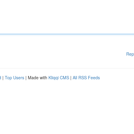
Rep
d
|
Top Users
| Made with
Kliqqi CMS
|
All RSS Feeds