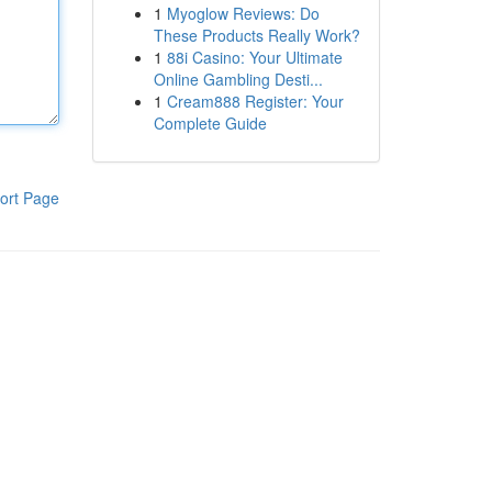
1
Myoglow Reviews: Do
These Products Really Work?
1
88i Casino: Your Ultimate
Online Gambling Desti...
1
Cream888 Register: Your
Complete Guide
ort Page