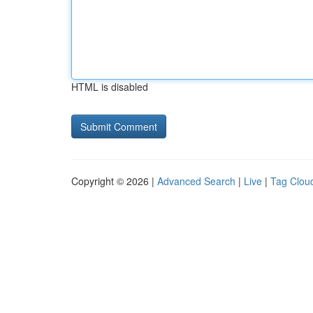
HTML is disabled
Copyright © 2026 |
Advanced Search
|
Live
|
Tag Clou