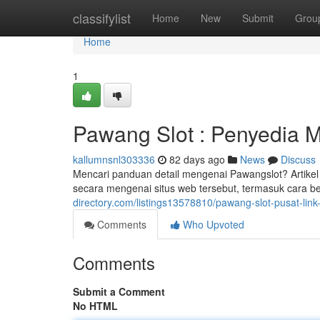
Home
classifylist
Home
New
Submit
Grou
Home
1
Pawang Slot : Penyedia 
kallumnsnl303336
82 days ago
News
Discuss
Mencari panduan detail mengenai Pawangslot? Artike
secara mengenai situs web tersebut, termasuk cara b
directory.com/listings13578810/pawang-slot-pusat-link-a
Comments
Who Upvoted
Comments
Submit a Comment
No HTML