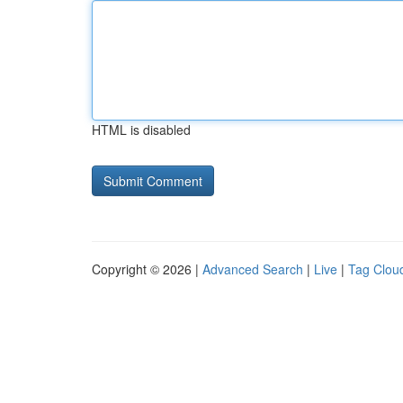
HTML is disabled
Copyright © 2026 |
Advanced Search
|
Live
|
Tag Clou