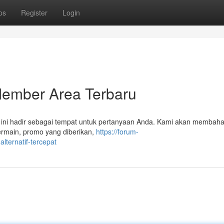
ps
Register
Login
Member Area Terbaru
l ini hadir sebagai tempat untuk pertanyaan Anda. Kami akan membah
ermain, promo yang diberikan,
https://forum-
lternatif-tercepat