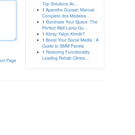
Top Solutions An...
1
Aparelho Duosat: Manual
Completo dos Modelos...
1
Illuminate Your Space: The
Perfect Wall Lamp Gu...
1
Köray Yalçın Kimdir?
1
Boost Your Social Media : A
Guide to SMM Panels
1
Restoring Functionality:
Leading Rehab Clinics ...
ort Page