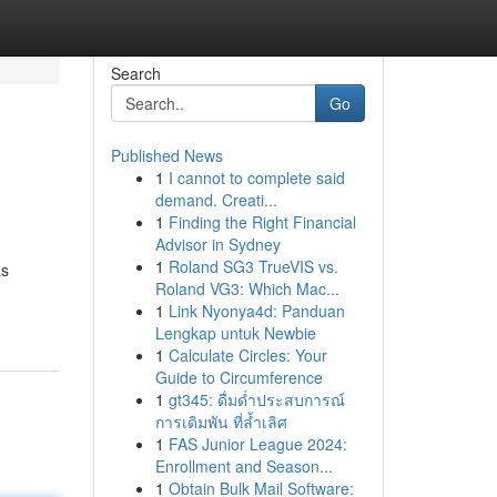
Search
Go
Published News
1
I cannot to complete said
demand. Creati...
1
Finding the Right Financial
Advisor in Sydney
1
Roland SG3 TrueVIS vs.
as
Roland VG3: Which Mac...
1
Link Nyonya4d: Panduan
Lengkap untuk Newbie
1
Calculate Circles: Your
Guide to Circumference
1
gt345: ดื่มด่ำประสบการณ์
การเดิมพัน ที่ล้ำเลิศ
1
FAS Junior League 2024:
Enrollment and Season...
1
Obtain Bulk Mail Software: