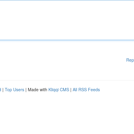
Rep
d
|
Top Users
| Made with
Kliqqi CMS
|
All RSS Feeds