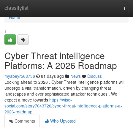
Home
classifylist
Togg
navi
Home
1
Cyber Threat Intelligence
Platforms: A 2026 Roadmap
myabeyr568736
81 days ago
News
Discuss
Looking ahead to 2026 , Cyber Threat Intelligence platforms will
undergo a vital transformation, driven by changing threat
landscapes and ever sophisticated attacker techniques . We
expect a move towards
https://wise-
social.com/story7043720/cyber-threat-intelligence-platforms-a-
2026-roadmap
Comments
Who Upvoted