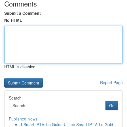
Comments
Submit a Comment
No HTML
HTML is disabled
Report Page
Search
Go
Published News
1
Smart IPTV: Le Guide Ultime Smart IPTV: Le Guid...