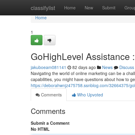
Home
classifylist
Home
New
Submit
Grou
Home
1
GoHighLevel Assistance 
jakuboeam081141
82 days ago
News
Discuss
Navigating the world of online marketing can be a chal
capabilities, you might have questions about how to get
https://deborahwnjz475758.ssnblog.com/32664375/goh
Comments
Who Upvoted
Comments
Submit a Comment
No HTML