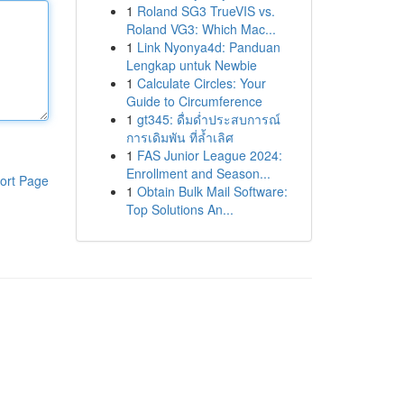
1
Roland SG3 TrueVIS vs.
Roland VG3: Which Mac...
1
Link Nyonya4d: Panduan
Lengkap untuk Newbie
1
Calculate Circles: Your
Guide to Circumference
1
gt345: ดื่มด่ำประสบการณ์
การเดิมพัน ที่ล้ำเลิศ
1
FAS Junior League 2024:
Enrollment and Season...
ort Page
1
Obtain Bulk Mail Software:
Top Solutions An...