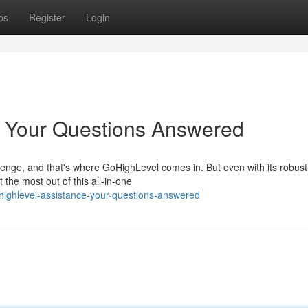
ps
Register
Login
: Your Questions Answered
lenge, and that's where GoHighLevel comes in. But even with its robust
 the most out of this all-in-one
ighlevel-assistance-your-questions-answered