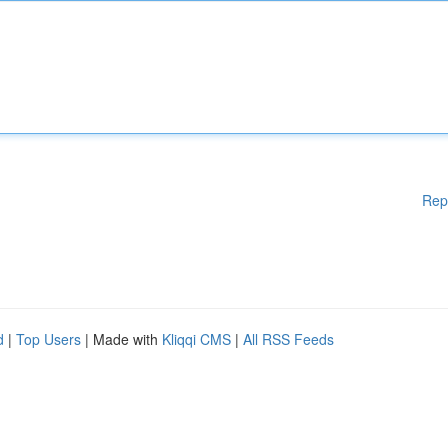
Rep
d
|
Top Users
| Made with
Kliqqi CMS
|
All RSS Feeds