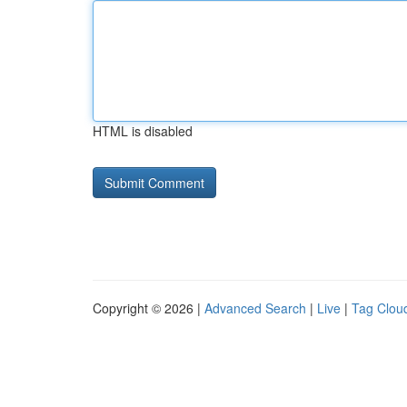
HTML is disabled
Copyright © 2026 |
Advanced Search
|
Live
|
Tag Clou