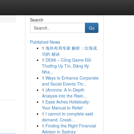
Search
Go
Published News
1
海外布局专家 解析：出海成
功的 秘诀
1
DE88 – Cổng Game Đổi
Thưởng Uy Tín, Đăng Ký
Nha...
1
Ways to Enhance Corporate
and Social Events Thr...
1
{Arcmira: A In-Depth
Analysis into the Risin...
1
Ease Aches Holistically:
Your Manual to Relief
1
I cannot to complete said
demand. Creati...
1
Finding the Right Financial
Advisor in Sydney