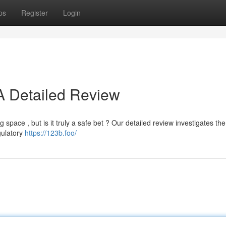
ps
Register
Login
 A Detailed Review
 space , but is it truly a safe bet ? Our detailed review investigates the
egulatory
https://123b.foo/