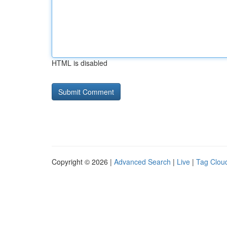
HTML is disabled
Copyright © 2026 |
Advanced Search
|
Live
|
Tag Clou