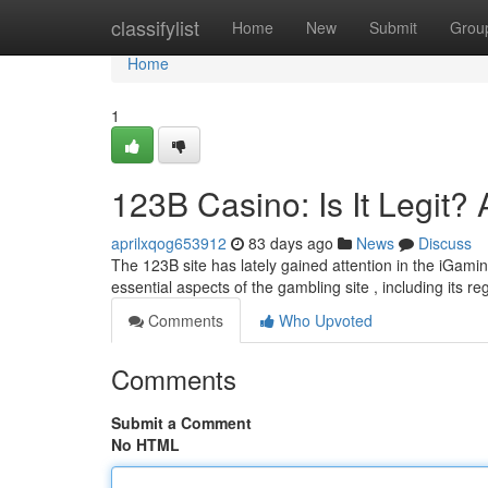
Home
classifylist
Home
New
Submit
Grou
Home
1
123B Casino: Is It Legit?
aprilxqog653912
83 days ago
News
Discuss
The 123B site has lately gained attention in the iGaming
essential aspects of the gambling site , including its r
Comments
Who Upvoted
Comments
Submit a Comment
No HTML