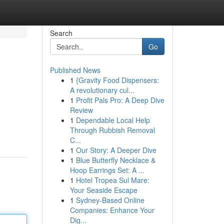
Search
Go
Published News
1
{Gravity Food Dispensers:
A revolutionary cul...
1
Profit Pals Pro: A Deep Dive
Review
1
Dependable Local Help
Through Rubbish Removal
C...
1
Our Story: A Deeper Dive
1
Blue Butterfly Necklace &
Hoop Earrings Set: A ...
1
Hotel Tropea Sul Mare:
Your Seaside Escape
1
Sydney-Based Online
Companies: Enhance Your
Dig...