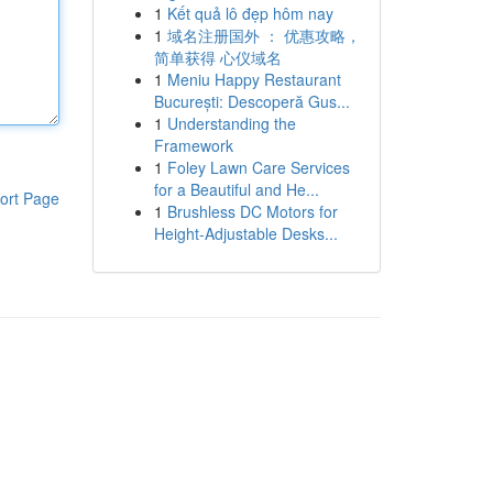
1
Kết quả lô đẹp hôm nay
1
域名注册国外 ： 优惠攻略，
简单获得 心仪域名
1
Meniu Happy Restaurant
București: Descoperă Gus...
1
Understanding the
Framework
1
Foley Lawn Care Services
for a Beautiful and He...
ort Page
1
Brushless DC Motors for
Height-Adjustable Desks...