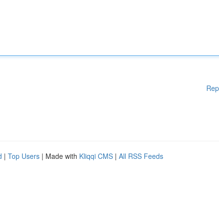
Rep
d
|
Top Users
| Made with
Kliqqi CMS
|
All RSS Feeds