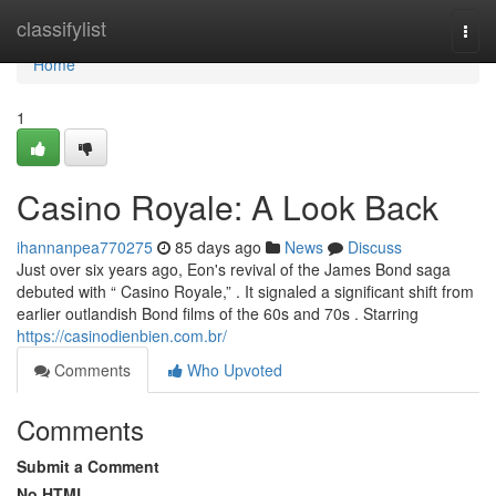
Home
classifylist
Togg
navi
Home
1
Casino Royale: A Look Back
ihannanpea770275
85 days ago
News
Discuss
Just over six years ago, Eon's revival of the James Bond saga
debuted with “ Casino Royale,” . It signaled a significant shift from
earlier outlandish Bond films of the 60s and 70s . Starring
https://casinodienbien.com.br/
Comments
Who Upvoted
Comments
Submit a Comment
No HTML