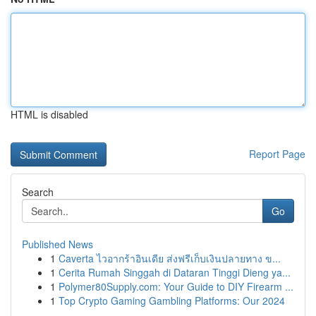
HTML is disabled
Report Page
Search
Go
Published News
1
Caverta ไวอากร้าอินเดีย ส่งฟรีเก็บเงินปลายทาง ข...
1
Cerita Rumah Singgah di Dataran Tinggi Dieng ya...
1
Polymer80Supply.com: Your Guide to DIY Firearm ...
1
Top Crypto Gaming Gambling Platforms: Our 2024
...