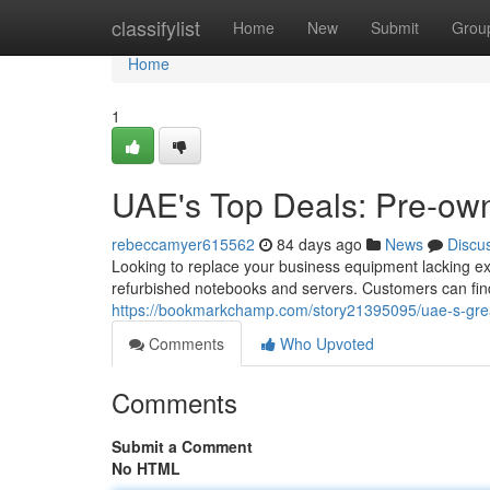
Home
classifylist
Home
New
Submit
Grou
Home
1
UAE's Top Deals: Pre-o
rebeccamyer615562
84 days ago
News
Discu
Looking to replace your business equipment lacking exh
refurbished notebooks and servers. Customers can find
https://bookmarkchamp.com/story21395095/uae-s-gre
Comments
Who Upvoted
Comments
Submit a Comment
No HTML