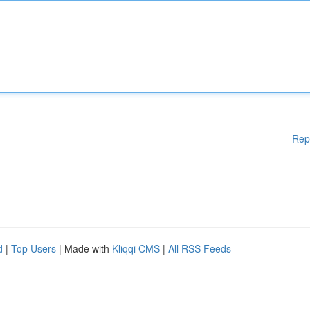
Rep
d
|
Top Users
| Made with
Kliqqi CMS
|
All RSS Feeds