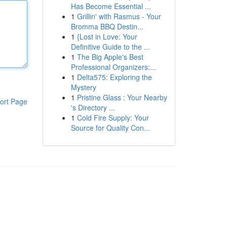
Has Become Essential ...
1
Grillin' with Rasmus - Your
Bromma BBQ Destin...
1
{Lost in Love: Your
Definitive Guide to the ...
1
The Big Apple's Best
Professional Organizers:...
1
Delta575: Exploring the
Mystery
1
Pristine Glass : Your Nearby
ort Page
's Directory ...
1
Cold Fire Supply: Your
Source for Quality Con...