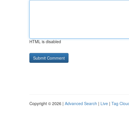
HTML is disabled
Copyright © 2026 |
Advanced Search
|
Live
|
Tag Clou