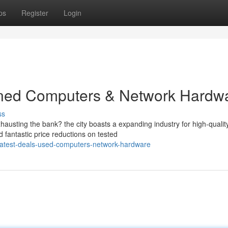
ps
Register
Login
wned Computers & Network Hardw
ss
austing the bank? the city boasts a expanding industry for high-qualit
 fantastic price reductions on tested
atest-deals-used-computers-network-hardware