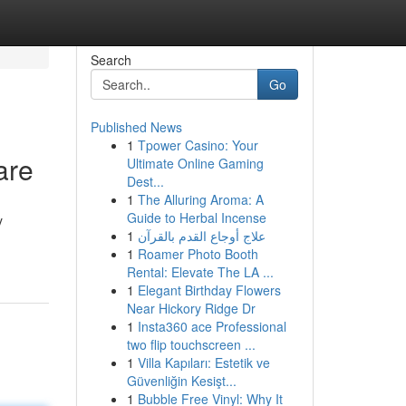
Search
Go
Published News
1
Tpower Casino: Your
are
Ultimate Online Gaming
Dest...
1
The Alluring Aroma: A
Guide to Herbal Incense
y
1
علاج أوجاع القدم بالقرآن
1
Roamer Photo Booth
Rental: Elevate The LA ...
1
Elegant Birthday Flowers
Near Hickory Ridge Dr
1
Insta360 ace Professional
two flip touchscreen ...
1
Villa Kapıları: Estetik ve
Güvenliğin Kesişt...
1
Bubble Free Vinyl: Why It