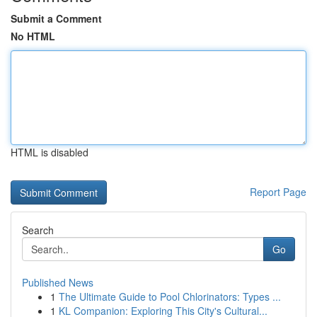
Submit a Comment
No HTML
HTML is disabled
Report Page
Search
Go
Published News
1
The Ultimate Guide to Pool Chlorinators: Types ...
1
KL Companion: Exploring This City's Cultural...