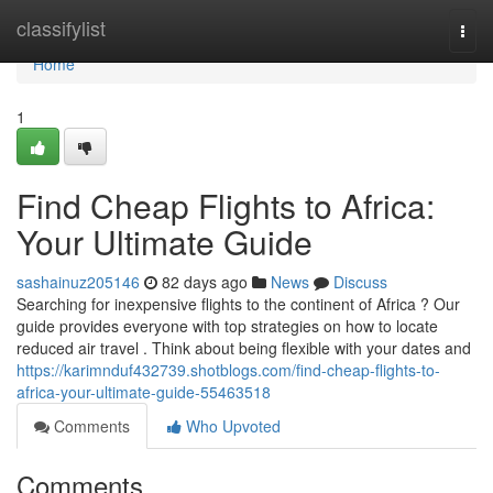
Home
classifylist
Togg
navi
Home
1
Find Cheap Flights to Africa:
Your Ultimate Guide
sashainuz205146
82 days ago
News
Discuss
Searching for inexpensive flights to the continent of Africa ? Our
guide provides everyone with top strategies on how to locate
reduced air travel . Think about being flexible with your dates and
https://karimnduf432739.shotblogs.com/find-cheap-flights-to-
africa-your-ultimate-guide-55463518
Comments
Who Upvoted
Comments