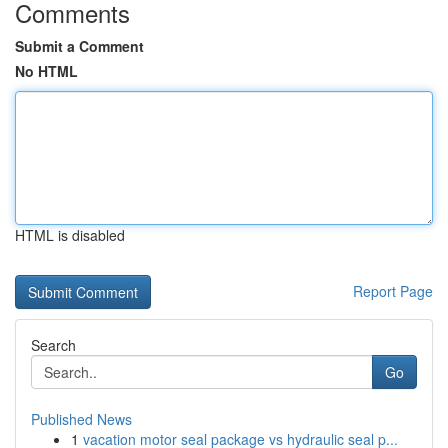
Comments
Submit a Comment
No HTML
HTML is disabled
Report Page
Search
Go
Published News
1
vacation motor seal package vs hydraulic seal p...