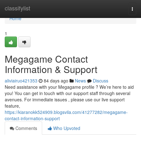
Home
classifylist
Togg
navi
Home
1
Megagame Contact
Information & Support
aliviairuo421353
84 days ago
News
Discuss
Need assistance with your Megagame profile ? We’re here to aid
you! You can get in touch with our support staff through several
avenues. For immediate issues , please use our live support
feature,
https://kiaranokk524909.blogsvila.com/41277282/megagame-
contact-information-support
Comments
Who Upvoted