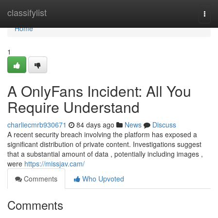
Home
classifylist
Togg
navi
Home
1
A OnlyFans Incident: All You
Require Understand
charliecmrb930671
84 days ago
News
Discuss
A recent security breach involving the platform has exposed a
significant distribution of private content. Investigations suggest
that a substantial amount of data , potentially including images ,
were
https://missjav.cam/
Comments
Who Upvoted
Comments