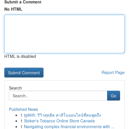
Submit a Comment
No HTML
HTML is disabled
Report Page
Search
Go
Published News
1
lg96th: รีวิวสุดฮิต คาสิโนออนไลน์ที่คนพูดถึง
1
Stoker's Tobacco Online Store Canada
1
Navigating complex financial environments with ...