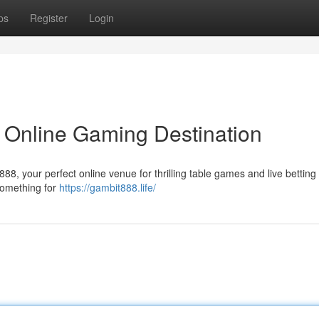
ps
Register
Login
 Online Gaming Destination
8, your perfect online venue for thrilling table games and live betting
 something for
https://gambit888.life/