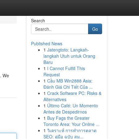
Search
Go
Published News
1
Jatengtoto: Langkah-
langkah Utuh untuk Orang
Baru
1
I Cannot Fulfill This
Request
 . We
1
Cầu MB Win2888 Asia:
Đánh Giá Chi Tiết Của ...
1
Crack Software PC: Risks &
Alternatives
1
Último Café: Un Momento
Antes de Despedirnos
1
Buy Fags the Greater
Toronto Area: Your Online ...
1
วิเคราะห์ การทำการตลาด
SEO: คู่มือ ฉบับ สม...