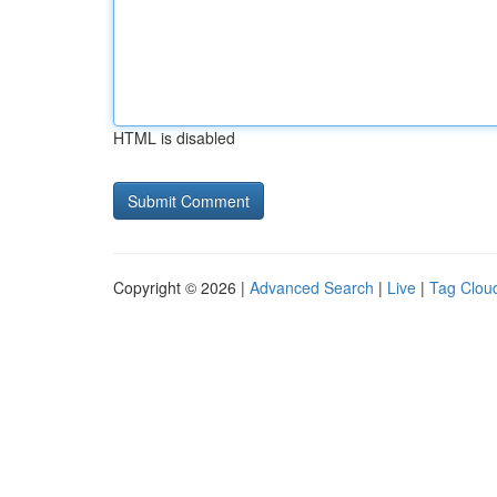
HTML is disabled
Copyright © 2026 |
Advanced Search
|
Live
|
Tag Clou