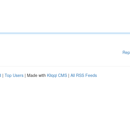
Rep
d
|
Top Users
| Made with
Kliqqi CMS
|
All RSS Feeds