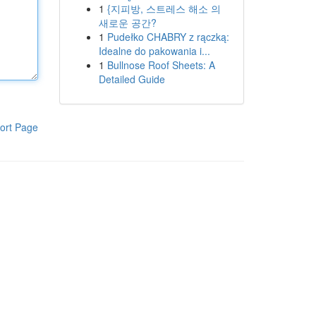
1
{지피방, 스트레스 해소 의
새로운 공간?
1
Pudełko CHABRY z rączką:
Idealne do pakowania i...
1
Bullnose Roof Sheets: A
Detailed Guide
ort Page