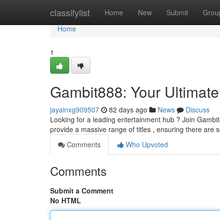
Home
classifylist
Home
New
Submit
Grou
Home
1
Gambit888: Your Ultimate
jayainxg909507
82 days ago
News
Discuss
Looking for a leading entertainment hub ? Join Gambit88
provide a massive range of titles , ensuring there are
Comments
Who Upvoted
Comments
Submit a Comment
No HTML