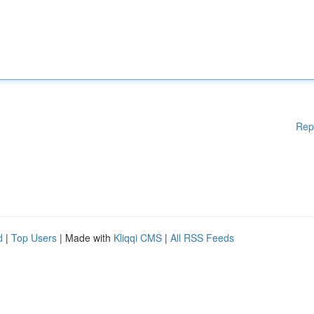
Rep
d
|
Top Users
| Made with
Kliqqi CMS
|
All RSS Feeds