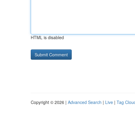
HTML is disabled
Copyright © 2026 |
Advanced Search
|
Live
|
Tag Clou