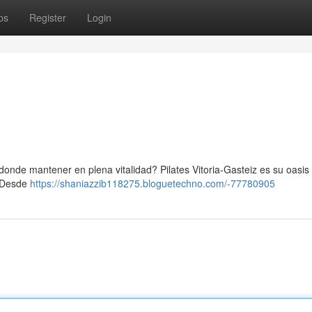
ps
Register
Login
onde mantener en plena vitalidad? Pilates Vitoria-Gasteiz es su oasis 
. Desde
https://shaniazzib118275.bloguetechno.com/-77780905