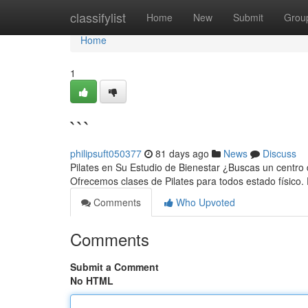
Home
classifylist
Home
New
Submit
Grou
Home
1
```
philipsuft050377
81 days ago
News
Discuss
Pilates en Su Estudio de Bienestar ¿Buscas un centro d
Ofrecemos clases de Pilates para todos estado físico
Comments
Who Upvoted
Comments
Submit a Comment
No HTML