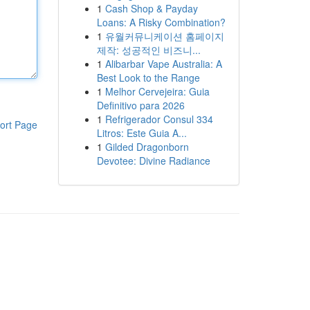
1
Cash Shop & Payday
Loans: A Risky Combination?
1
유월커뮤니케이션 홈페이지
제작: 성공적인 비즈니...
1
Alibarbar Vape Australia: A
Best Look to the Range
1
Melhor Cervejeira: Guia
Definitivo para 2026
1
Refrigerador Consul 334
ort Page
Litros: Este Guia A...
1
Gilded Dragonborn
Devotee: Divine Radiance