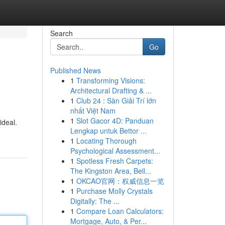
Search
Go
Published News
1
Transforming Visions:
Architectural Drafting & ...
1
Club 24 : Sàn Giải Trí lớn
nhất Việt Nam
1
Slot Gacor 4D: Panduan
ideal.
Lengkap untuk Bettor ...
1
Locating Thorough
Psychological Assessment...
1
Spotless Fresh Carpets:
The Kingston Area, Bell...
1
OKCAO官网：权威信息一览
1
Purchase Molly Crystals
Digitally: The ...
1
Compare Loan Calculators:
Mortgage, Auto, & Per...