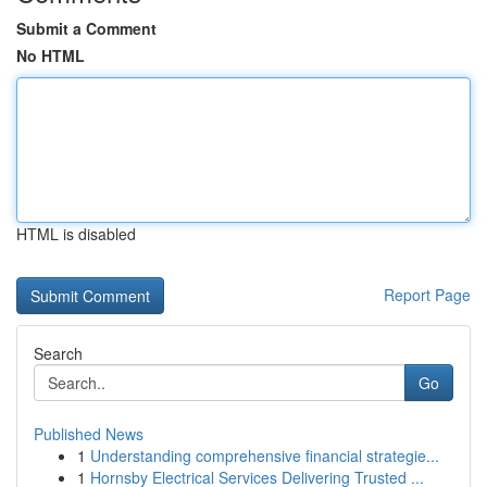
Submit a Comment
No HTML
HTML is disabled
Report Page
Search
Go
Published News
1
Understanding comprehensive financial strategie...
1
Hornsby Electrical Services Delivering Trusted ...