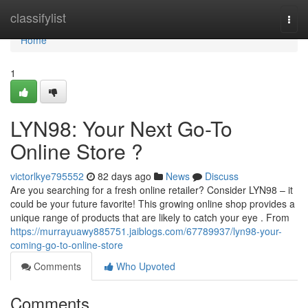
Home
classifylist
Togg
navi
Home
1
LYN98: Your Next Go-To
Online Store ?
victorlkye795552
82 days ago
News
Discuss
Are you searching for a fresh online retailer? Consider LYN98 – it
could be your future favorite! This growing online shop provides a
unique range of products that are likely to catch your eye . From
https://murrayuawy885751.jaiblogs.com/67789937/lyn98-your-
coming-go-to-online-store
Comments
Who Upvoted
Comments