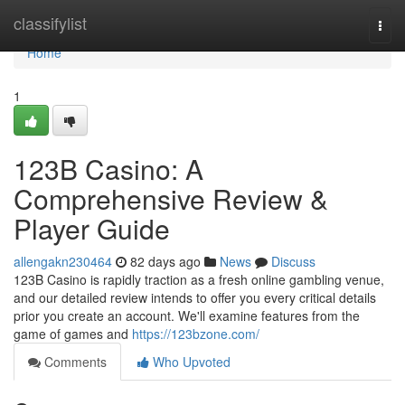
Home
classifylist
Togg
navi
Home
1
123B Casino: A
Comprehensive Review &
Player Guide
allengakn230464
82 days ago
News
Discuss
123B Casino is rapidly traction as a fresh online gambling venue,
and our detailed review intends to offer you every critical details
prior you create an account. We'll examine features from the
game of games and
https://123bzone.com/
Comments
Who Upvoted