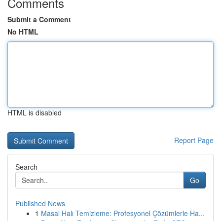
Comments
Submit a Comment
No HTML
HTML is disabled
Report Page
Search
Go
Published News
1
Masal Halı Temizleme: Profesyonel Çözümlerle Ha...