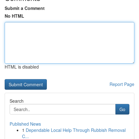
Submit a Comment
No HTML
HTML is disabled
Report Page
Search
Go
Published News
1
Dependable Local Help Through Rubbish Removal
C...