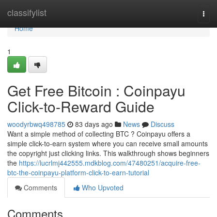
Home
classifylist
Togg
navi
Home
1
Get Free Bitcoin : Coinpayu
Click-to-Reward Guide
woodyrbwq498785
83 days ago
News
Discuss
Want a simple method of collecting BTC ? Coinpayu offers a
simple click-to-earn system where you can receive small amounts
the copyright just clicking links. This walkthrough shows beginners
the
https://lucrlmj442555.mdkblog.com/47480251/acquire-free-
btc-the-coinpayu-platform-click-to-earn-tutorial
Comments
Who Upvoted
Comments