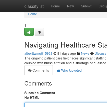
Home
classifylist
Home
New
Submit
Grou
Home
1
Navigating Healthcare Sta
alberttwmq815928
81 days ago
News
Discuss
The ongoing patient care field faces significant staffin
coupled with nurse attrition and a shortage of qualifie
Comments
Who Upvoted
Comments
Submit a Comment
No HTML