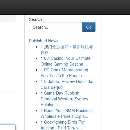
Search
Go
Published News
1
澳门金沙游戏：最新玩法与
攻略
1
88i Casino: Your Ultimate
Online Gaming Destina...
1
PC Chair Manufacturing
 ,
Facilities in the People...
1
Indototo: Review Detail dan
Cara Berjudi
1
Same Day Rubbish
Removal Western Sydney
Helping...
1
Boost Your SMM Business:
Wholesale Panels Expla...
1
Cockfighting Birds For
Auction : Find Top-N...