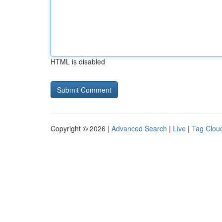
HTML is disabled
Copyright © 2026 |
Advanced Search
|
Live
|
Tag Clou