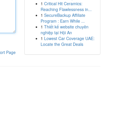
1
Critical Hit Ceramics:
Reaching Flawlessness in...
1
SecureBackup Affiliate
Program : Earn While ...
1
Thiết kế website chuyên
nghiệp tại Hội An
1
Lowest Car Coverage UAE:
Locate the Great Deals
ort Page