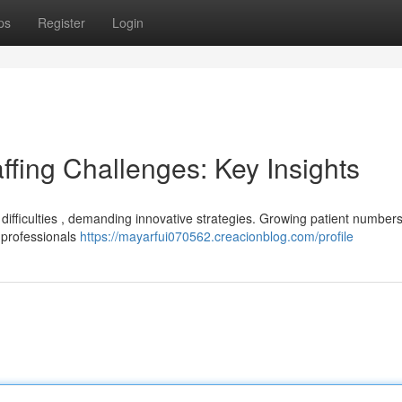
ps
Register
Login
ffing Challenges: Key Insights
g difficulties , demanding innovative strategies. Growing patient numbers
d professionals
https://mayarfui070562.creacionblog.com/profile