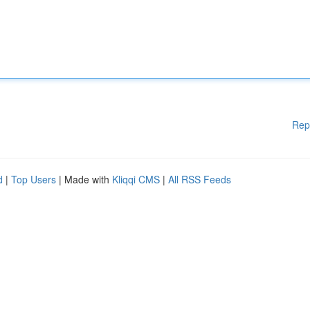
Rep
d
|
Top Users
| Made with
Kliqqi CMS
|
All RSS Feeds