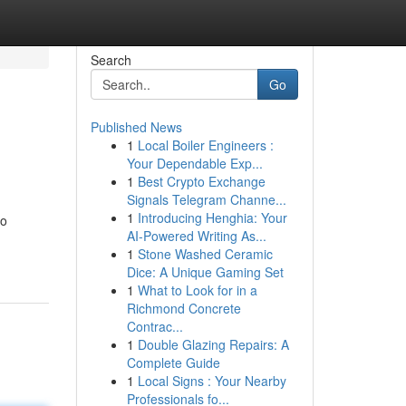
Search
Go
Published News
1
Local Boiler Engineers :
Your Dependable Exp...
1
Best Crypto Exchange
Signals Telegram Channe...
1
Introducing Henghia: Your
no
AI-Powered Writing As...
1
Stone Washed Ceramic
Dice: A Unique Gaming Set
1
What to Look for in a
Richmond Concrete
Contrac...
1
Double Glazing Repairs: A
Complete Guide
1
Local Signs : Your Nearby
Professionals fo...