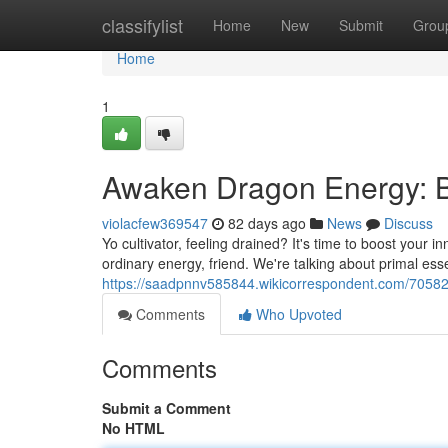
Home
classifylist
Home
New
Submit
Grou
Home
1
Awaken Dragon Energy: B
violacfew369547
82 days ago
News
Discuss
Yo cultivator, feeling drained? It's time to boost your 
ordinary energy, friend. We're talking about primal es
https://saadpnnv585844.wikicorrespondent.com/7058
Comments
Who Upvoted
Comments
Submit a Comment
No HTML