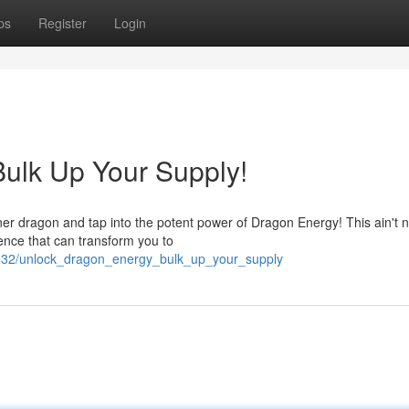
ps
Register
Login
ulk Up Your Supply!
inner dragon and tap into the potent power of Dragon Energy! This ain't 
sence that can transform you to
232/unlock_dragon_energy_bulk_up_your_supply