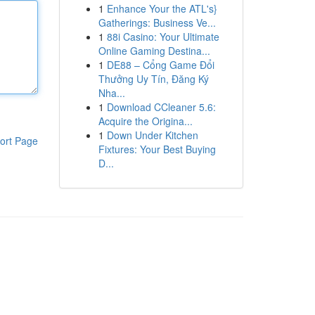
1
Enhance Your the ATL's}
Gatherings: Business Ve...
1
88i Casino: Your Ultimate
Online Gaming Destina...
1
DE88 – Cổng Game Đổi
Thưởng Uy Tín, Đăng Ký
Nha...
1
Download CCleaner 5.6:
Acquire the Origina...
1
Down Under Kitchen
ort Page
Fixtures: Your Best Buying
D...