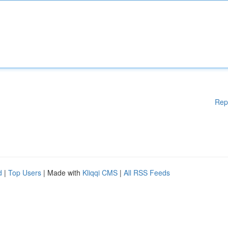
Rep
d
|
Top Users
| Made with
Kliqqi CMS
|
All RSS Feeds