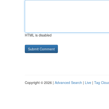
HTML is disabled
Copyright © 2026 |
Advanced Search
|
Live
|
Tag Clou