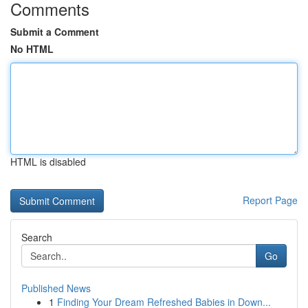
Comments
Submit a Comment
No HTML
HTML is disabled
Report Page
Search
Go
Published News
1
Finding Your Dream Refreshed Babies in Down...