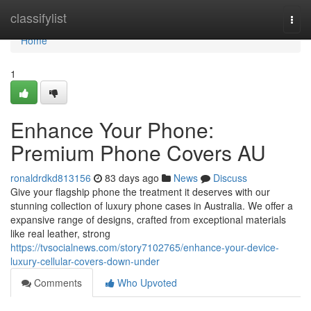
Home
classifylist
Togg
navi
Home
1
Enhance Your Phone:
Premium Phone Covers AU
ronaldrdkd813156
83 days ago
News
Discuss
Give your flagship phone the treatment it deserves with our
stunning collection of luxury phone cases in Australia. We offer a
expansive range of designs, crafted from exceptional materials
like real leather, strong
https://tvsocialnews.com/story7102765/enhance-your-device-
luxury-cellular-covers-down-under
Comments
Who Upvoted