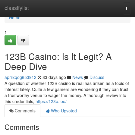
Home
classifylist
Togg
navi
Home
1
123B Casino: Is It Legit? A
Deep Dive
aprilxqog653912
83 days ago
News
Discuss
A question of whether 123B casino is real has arisen as a topic of
interest lately. Quite a few gamers are wondering if they can trust
a trustworthy venue to wager the money. A thorough review into
this credentials,
https://123b.foo/
Comments
Who Upvoted
Comments