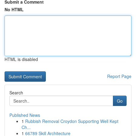
Submit a Comment
No HTML
HTML is disabled
Report Page
Search
Go
Published News
1
Rubbish Removal Croydon Supporting Well Kept
Ch...
1
66789 Skill Architecture