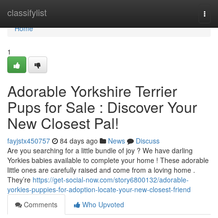
Home
classifylist
Togg
navi
Home
1
Adorable Yorkshire Terrier
Pups for Sale : Discover Your
New Closest Pal!
fayjstx450757
84 days ago
News
Discuss
Are you searching for a little bundle of joy ? We have darling
Yorkies babies available to complete your home ! These adorable
little ones are carefully raised and come from a loving home .
They’re
https://get-social-now.com/story6800132/adorable-
yorkies-puppies-for-adoption-locate-your-new-closest-friend
Comments
Who Upvoted