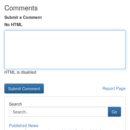
Comments
Submit a Comment
No HTML
HTML is disabled
Report Page
Search
Go
Published News