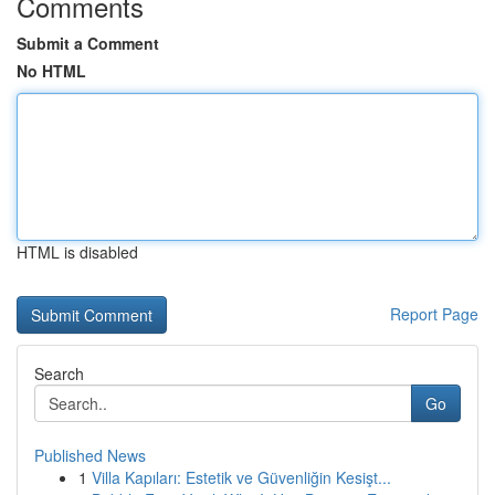
Comments
Submit a Comment
No HTML
HTML is disabled
Report Page
Search
Go
Published News
1
Villa Kapıları: Estetik ve Güvenliğin Kesişt...