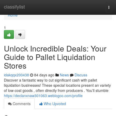
Home
classifylist
Togg
navi
Home
1
Unlock Incredible Deals: Your
Guide to Pallet Liquidation
Stores
idakqqx200438
84 days ago
News
Discuss
Discover a fantastic way to cut significant cash with pallet
liquidation businesses! These special locations present an variety
of low-cost goods , often directly from producers . You’ll stumble
https://declanxnaw301063.weblogco.com/profile
Comments
Who Upvoted