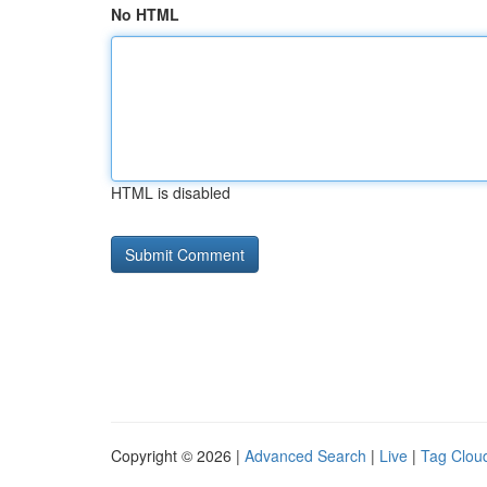
No HTML
HTML is disabled
Copyright © 2026 |
Advanced Search
|
Live
|
Tag Clou