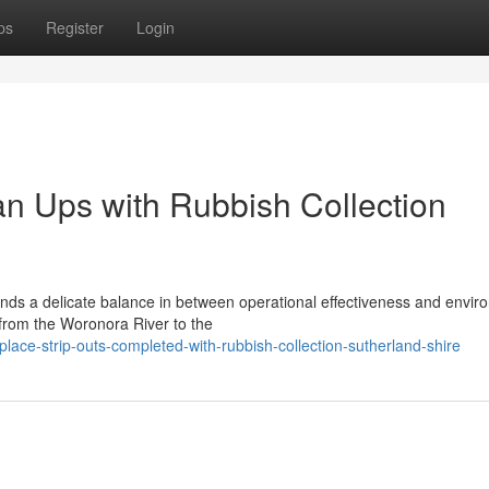
ps
Register
Login
n Ups with Rubbish Collection
s a delicate balance in between operational effectiveness and envir
 from the Woronora River to the
lace-strip-outs-completed-with-rubbish-collection-sutherland-shire