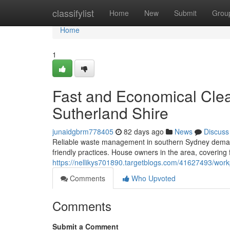
Home
classifylist
Home
New
Submit
Grou
Home
1
Fast and Economical Clea
Sutherland Shire
junaidgbrm778405
82 days ago
News
Discuss
Reliable waste management in southern Sydney demand
friendly practices. House owners in the area, covering
https://nellikys701890.targetblogs.com/41627493/workp
Comments
Who Upvoted
Comments
Submit a Comment