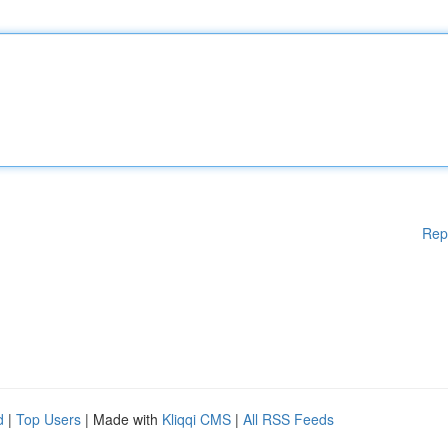
Rep
d
|
Top Users
| Made with
Kliqqi CMS
|
All RSS Feeds