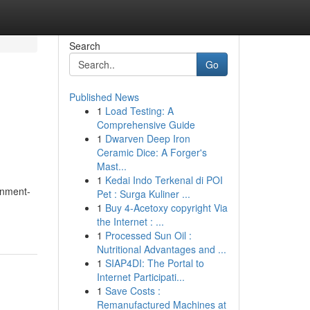
Search
Go
Published News
1
Load Testing: A
Comprehensive Guide
1
Dwarven Deep Iron
Ceramic Dice: A Forger's
Mast...
1
Kedai Indo Terkenal di POI
onment-
Pet : Surga Kuliner ...
1
Buy 4-Acetoxy copyright Via
the Internet : ...
1
Processed Sun Oil :
Nutritional Advantages and ...
1
SIAP4DI: The Portal to
Internet Participati...
1
Save Costs :
Remanufactured Machines at