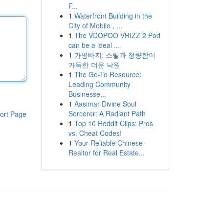
F...
1
Waterfront Building in the
City of Mobile , ...
1
The VOOPOO VRIZZ 2 Pod
can be a ideal ...
1
가평빠지: 스릴과 청량함이
가득한 더운 낙원
1
The Go-To Resource:
Leading Community
Businesse...
1
Aasimar Divine Soul
Sorcerer: A Radiant Path
ort Page
1
Top 10 Reddit Clips: Pros
vs. Cheat Codes!
1
Your Reliable Chinese
Realtor for Real Estate...