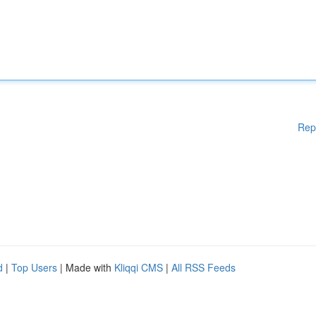
Rep
d
|
Top Users
| Made with
Kliqqi CMS
|
All RSS Feeds