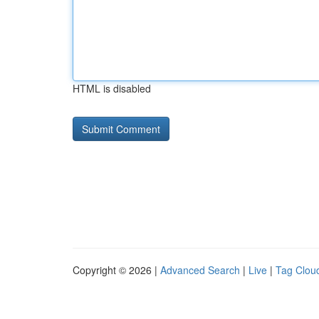
HTML is disabled
Copyright © 2026 |
Advanced Search
|
Live
|
Tag Clou