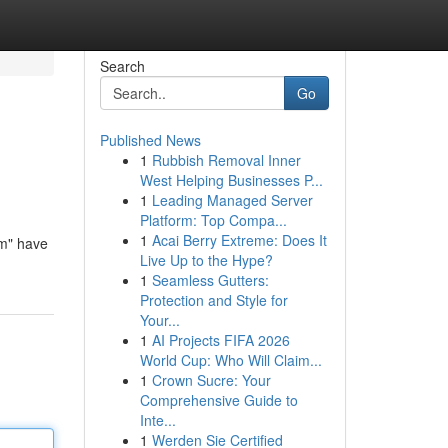
Search
Go
Published News
1
Rubbish Removal Inner
West Helping Businesses P...
1
Leading Managed Server
Platform: Top Compa...
1
Acai Berry Extreme: Does It
eam" have
Live Up to the Hype?
1
Seamless Gutters:
Protection and Style for
Your...
1
AI Projects FIFA 2026
World Cup: Who Will Claim...
1
Crown Sucre: Your
Comprehensive Guide to
Inte...
1
Werden Sie Certified