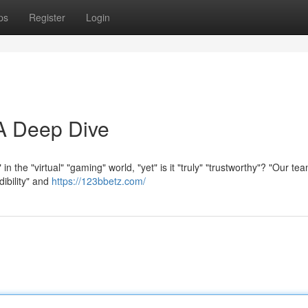
ps
Register
Login
 A Deep Dive
" in the "virtual" "gaming" world, "yet" is it "truly" "trustworthy"? "Our t
dibility" and
https://123bbetz.com/