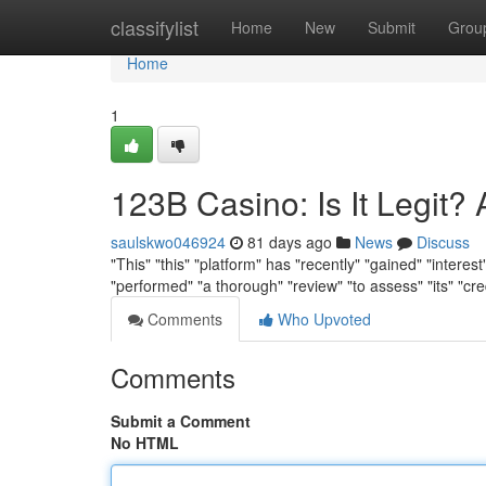
Home
classifylist
Home
New
Submit
Grou
Home
1
123B Casino: Is It Legit?
saulskwo046924
81 days ago
News
Discuss
"This" "this" "platform" has "recently" "gained" "interest
"performed" "a thorough" "review" "to assess" "its" "cre
Comments
Who Upvoted
Comments
Submit a Comment
No HTML