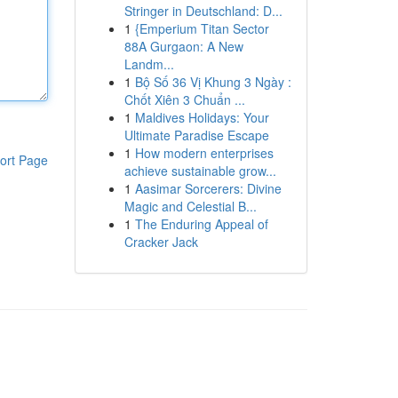
Stringer in Deutschland: D...
1
{Emperium Titan Sector
88A Gurgaon: A New
Landm...
1
Bộ Số 36 Vị Khung 3 Ngày :
Chốt Xiên 3 Chuẩn ...
1
Maldives Holidays: Your
Ultimate Paradise Escape
1
How modern enterprises
ort Page
achieve sustainable grow...
1
Aasimar Sorcerers: Divine
Magic and Celestial B...
1
The Enduring Appeal of
Cracker Jack