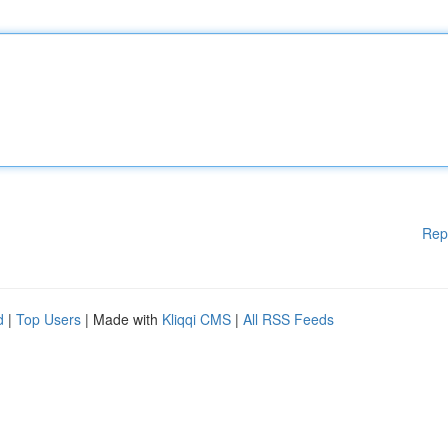
Rep
d
|
Top Users
| Made with
Kliqqi CMS
|
All RSS Feeds