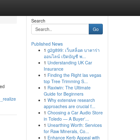
Search
Go
Published News
1
g2g899: เว็บสล็อต บาคาร่า
ออนไลน์ เปิดบัญชี พ...
1
Understanding UK Car
Insurance
1
Finding the Right las vegas
top Tree Trimming S...
ted
1
Raxiwin: The Ultimate
Guide for Beginners
_realize
1
Why extensive research
approaches are crucial f...
1
Choosing a Car Audio Store
in Toledo — A Buyer'...
1
Unearthing Worth: Services
for Raw Minerals, Co...
1
Enhance Kerb Appeal with