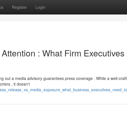
ps
Register
Login
Attention : What Firm Executives
g out a media advisory guarantees press coverage . While a well-craf
ters , it doesn't
ress_release_vs_media_exposure_what_business_executives_need_to