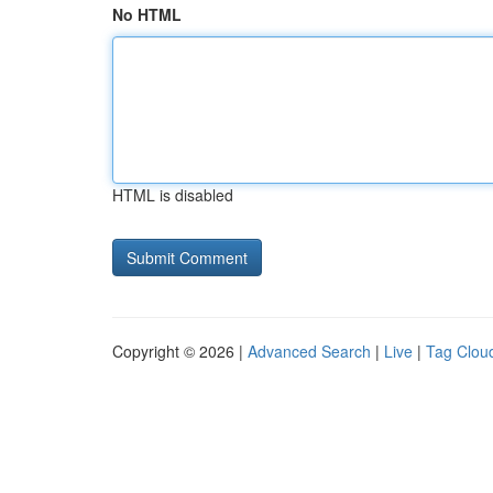
No HTML
HTML is disabled
Copyright © 2026 |
Advanced Search
|
Live
|
Tag Clou