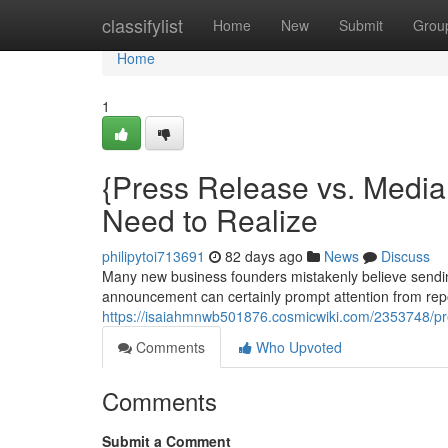
Home
classifylist
Home
New
Submit
Grou
Home
1
{Press Release vs. Media 
Need to Realize
philipytoi713691
82 days ago
News
Discuss
Many new business founders mistakenly believe sendin
announcement can certainly prompt attention from repor
https://isaiahmnwb501876.cosmicwiki.com/2353748/p
Comments
Who Upvoted
Comments
Submit a Comment