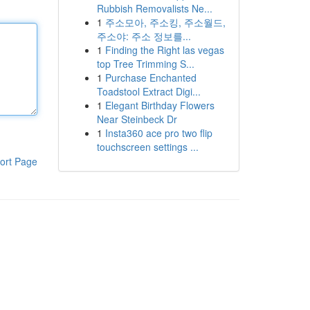
Rubbish Removalists Ne...
1
주소모아, 주소킹, 주소월드,
주소야: 주소 정보를...
1
Finding the Right las vegas
top Tree Trimming S...
1
Purchase Enchanted
Toadstool Extract Digi...
1
Elegant Birthday Flowers
Near Steinbeck Dr
1
Insta360 ace pro two flip
touchscreen settings ...
ort Page