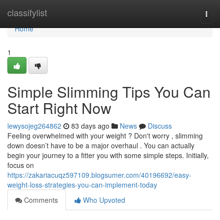
Home
classifylist
Togg
navi
Home
1
Simple Slimming Tips You Can
Start Right Now
lewysojeg264862
83 days ago
News
Discuss
Feeling overwhelmed with your weight ? Don't worry , slimming
down doesn’t have to be a major overhaul . You can actually
begin your journey to a fitter you with some simple steps. Initially,
focus on
https://zakariacuqz597109.blogsumer.com/40196692/easy-
weight-loss-strategies-you-can-implement-today
Comments
Who Upvoted