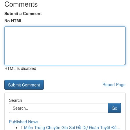
Comments
Submit a Comment
No HTML
HTML is disabled
Report Page
Search
Go
Published News
1
Miền Trung Chuyên Gia Soi Đề Dự Đoán Tuyệt Đố...