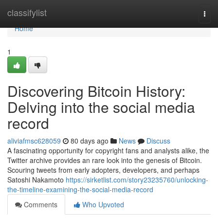
Home
classifylist
Togg
navi
Home
1
Discovering Bitcoin History:
Delving into the social media
record
aliviafmsc628059
80 days ago
News
Discuss
A fascinating opportunity for copyright fans and analysts alike, the
Twitter archive provides an rare look into the genesis of Bitcoin.
Scouring tweets from early adopters, developers, and perhaps
Satoshi Nakamoto
https://sirketlist.com/story23235760/unlocking-
the-timeline-examining-the-social-media-record
Comments
Who Upvoted