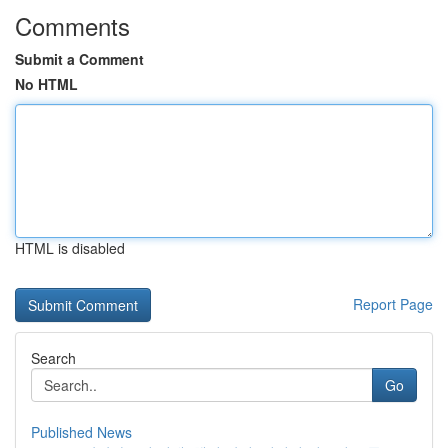
Comments
Submit a Comment
No HTML
HTML is disabled
Report Page
Search
Go
Published News