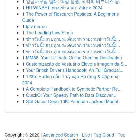
1
강남사무실 임대: 핵심 상권, 최적의 비즈니스 공...
1
HITWINBET: ทางเข้าล่าสุด อัปเดต 2024
1
The Power of Research Peptides: A Beginner's
Guide
1
iptv maroc
1
The Leading Law Firms
1
ข่าววันนี้: สรุปทุกประเด็นจาก รายงานข่าววันนี้:...
1
ข่าววันนี้: สรุปทุกประเด็นจาก รายงานข่าววันนี้:...
1
ข่าววันนี้: สรุปทุกประเด็นจาก รายงานข่าววันนี้:...
1
MM88: Your Ultimate Online Gaming Destination
1
Customização de Vestuário Eleve a imagem da S...
1
Your British Driver's Handbook: An Full Gradual...
1
123b: Hướng dẫn Truy cập Rõ ràng & Cập nhật
2024
1
A Complete Handbook to Synthetic Partner Re...
1
QuickQ: Your Speedy Path to Data Discover...
1
Slot Gacor Depo 10K: Panduan Jackpot Mudah
Copyright © 2026 |
Advanced Search
|
Live
|
Tag Cloud
|
Top