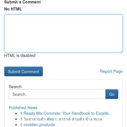
Submit a Comment
No HTML
HTML is disabled
Report Page
Search
Go
Published News
1
Ready Mix Concrete: Your Handbook to Excelle...
1
วิลล่าส่วนตัว พัทยา: สวรรค์ ส่วนตัว ข้าง ทะเล
1
covidien products