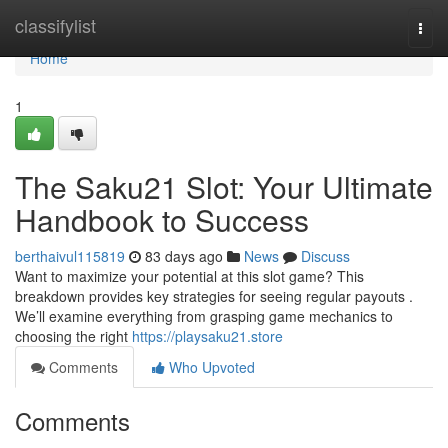
Home
classifylist
Togg
navi
Home
1
The Saku21 Slot: Your Ultimate
Handbook to Success
berthaivul115819
83 days ago
News
Discuss
Want to maximize your potential at this slot game? This
breakdown provides key strategies for seeing regular payouts .
We’ll examine everything from grasping game mechanics to
choosing the right
https://playsaku21.store
Comments
Who Upvoted
Comments