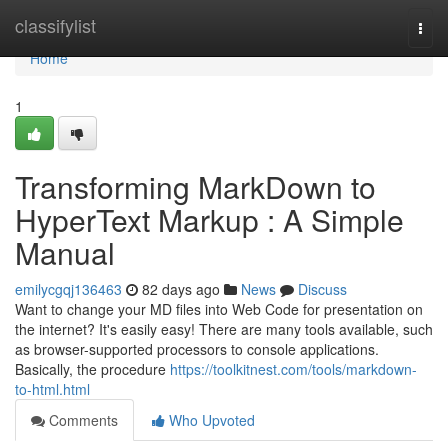
Home
classifylist
Togg
navi
Home
1
Transforming MarkDown to
HyperText Markup : A Simple
Manual
emilycgqj136463
82 days ago
News
Discuss
Want to change your MD files into Web Code for presentation on
the internet? It's easily easy! There are many tools available, such
as browser-supported processors to console applications.
Basically, the procedure
https://toolkitnest.com/tools/markdown-
to-html.html
Comments
Who Upvoted