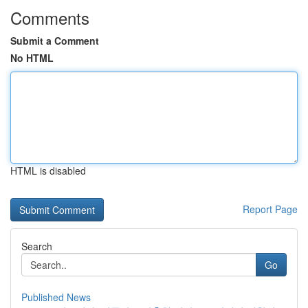
Comments
Submit a Comment
No HTML
HTML is disabled
Report Page
Search
Go
Published News