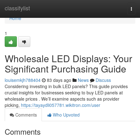
Home
classifylist
Togg
navi
Home
1
Wholesale LED Displays: Your
Significant Purchasing Guide
louisemkjh788404
83 days ago
News
Discuss
Considering investing in bulk LED panels? This guide provides
crucial insights for businesses seeking to buy LED panels at
wholesale prices . We’ll examine aspects such as provider
picking,
https://tayaydli057781.wikitron.com/user
Comments
Who Upvoted
Comments