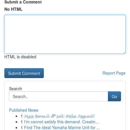
Submit a Comment
No HTML
HTML is disabled
Report Page
Search
Go
Published News
1
அழகு நிலையம் JP நகர்: சிறந்த அனுபவம்!
1
I'm cannot satisfy this demand. Creatin...
1
Find The Ideal Yamaha Marine Unit for ...