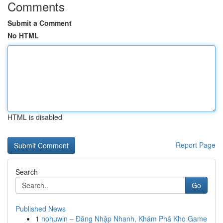
Comments
Submit a Comment
No HTML
HTML is disabled
Report Page
Search
Go
Published News
1
nohuwin – Đăng Nhập Nhanh, Khám Phá Kho Game