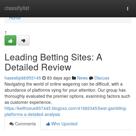
Home
classifylist
Togg
navi
Home
1
Leading Betting Sites: A
Detailed Review
haseebjckb955145
83 days ago
News
Discuss
Navigating the world of online wagering can be difficult, with a
abundance of platforms vying for your attention. Our group has
thoroughly evaluated the premier options, examining factors such
as customer experience,
https://keithzeue857445.blogoxo.com/41682345/best-gambling-
platforms-a-detailed-analysis
Comments
Who Upvoted