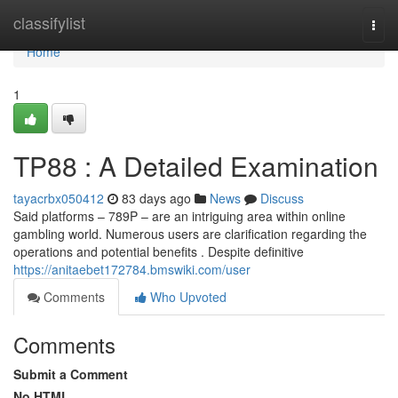
Home
classifylist
Togg
navi
Home
1
TP88 : A Detailed Examination
tayacrbx050412
83 days ago
News
Discuss
Said platforms – 789P – are an intriguing area within online
gambling world. Numerous users are clarification regarding the
operations and potential benefits . Despite definitive
https://anitaebet172784.bmswiki.com/user
Comments
Who Upvoted
Comments
Submit a Comment
No HTML