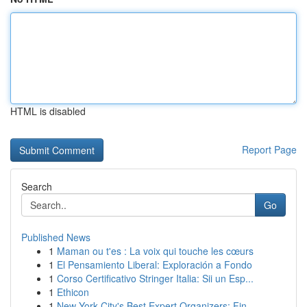
HTML is disabled
Report Page
Search
Go
Published News
1
Maman ou t'es : La voix qui touche les cœurs
1
El Pensamiento Liberal: Exploración a Fondo
1
Corso Certificativo Stringer Italia: Sii un Esp...
1
Ethicon
1
New York City's Best Expert Organizers: Fin...