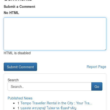
Submit a Comment
No HTML
HTML is disabled
Report Page
Search
Go
Published News
1
Tempo Traveller Rental in the City : Your Tra...
1
บอลสด ครบทุกคู่! ไม่พลาด ช็อตสำคัญ