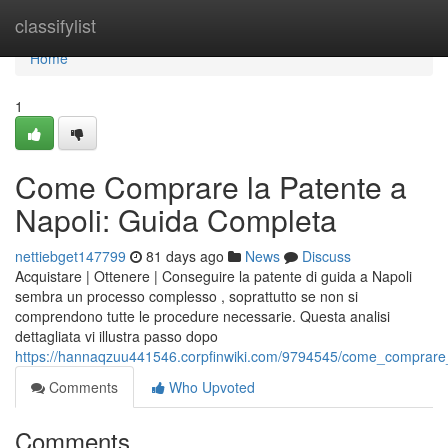
Home
classifylist
Home
1
Come Comprare la Patente a
Napoli: Guida Completa
nettiebget147799
81 days ago
News
Discuss
Acquistare | Ottenere | Conseguire la patente di guida a Napoli
sembra un processo complesso , soprattutto se non si
comprendono tutte le procedure necessarie. Questa analisi
dettagliata vi illustra passo dopo
https://hannaqzuu441546.corpfinwiki.com/9794545/come_comprare
Comments
Who Upvoted
Comments