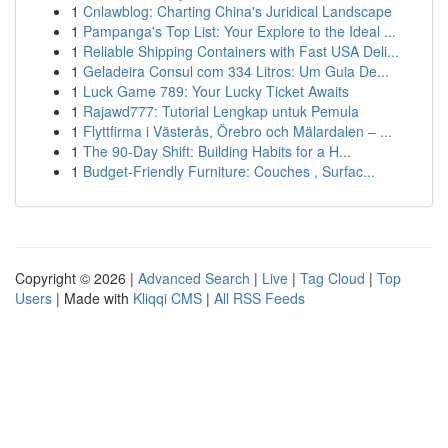
1
Cnlawblog: Charting China's Juridical Landscape
1
Pampanga's Top List: Your Explore to the Ideal ...
1
Reliable Shipping Containers with Fast USA Deli...
1
Geladeira Consul com 334 Litros: Um Guia De...
1
Luck Game 789: Your Lucky Ticket Awaits
1
Rajawd777: Tutorial Lengkap untuk Pemula
1
Flyttfirma i Västerås, Örebro och Mälardalen – ...
1
The 90-Day Shift: Building Habits for a H...
1
Budget-Friendly Furniture: Couches , Surfac...
Copyright © 2026 |
Advanced Search
|
Live
|
Tag Cloud
|
Top
Users
| Made with
Kliqqi CMS
|
All RSS Feeds