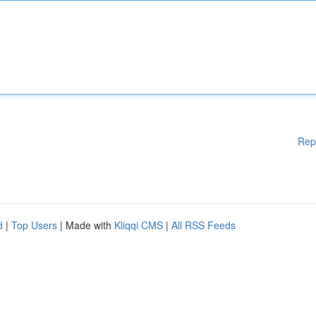
Rep
d
|
Top Users
| Made with
Kliqqi CMS
|
All RSS Feeds