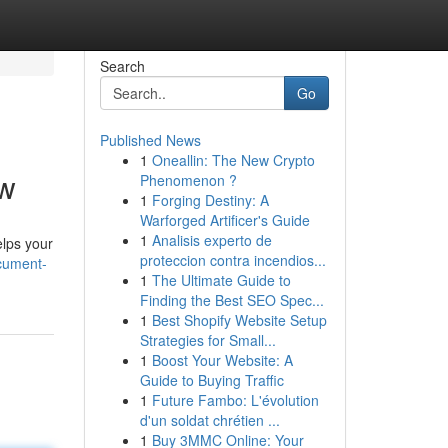
Search
Go
Published News
1
Oneallin: The New Crypto
ow
Phenomenon ?
1
Forging Destiny: A
Warforged Artificer's Guide
1
Analisis experto de
lps your
proteccion contra incendios...
ocument-
1
The Ultimate Guide to
Finding the Best SEO Spec...
1
Best Shopify Website Setup
Strategies for Small...
1
Boost Your Website: A
Guide to Buying Traffic
1
Future Fambo: L'évolution
d'un soldat chrétien ...
1
Buy 3MMC Online: Your