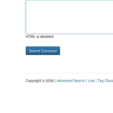
HTML is disabled
Copyright © 2026 |
Advanced Search
|
Live
|
Tag Clou