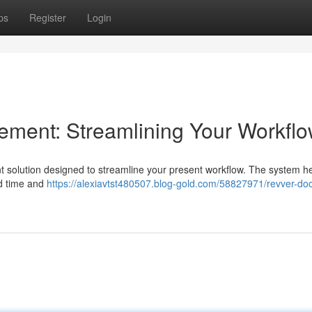
ps
Register
Login
ent: Streamlining Your Workfl
olution designed to streamline your present workflow. The system he
ted time and
https://alexiavtst480507.blog-gold.com/58827971/revver-d