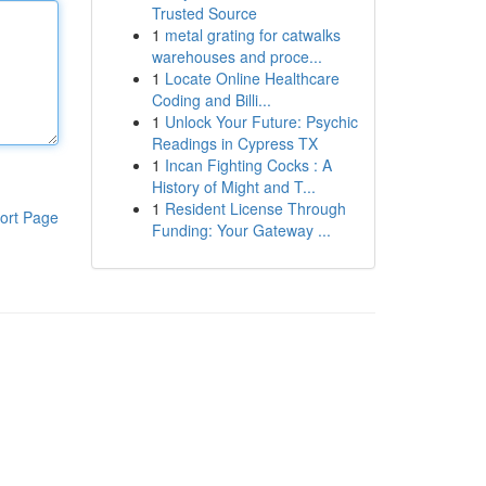
Trusted Source
1
metal grating for catwalks
warehouses and proce...
1
Locate Online Healthcare
Coding and Billi...
1
Unlock Your Future: Psychic
Readings in Cypress TX
1
Incan Fighting Cocks : A
History of Might and T...
1
Resident License Through
ort Page
Funding: Your Gateway ...