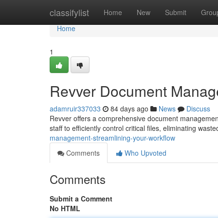
Home
classifylist
Home
New
Submit
Grou
Home
1
Revver Document Managem
adamruir337033
84 days ago
News
Discuss
Revver offers a comprehensive document management s
staff to efficiently control critical files, eliminating was
management-streamlining-your-workflow
Comments
Who Upvoted
Comments
Submit a Comment
No HTML