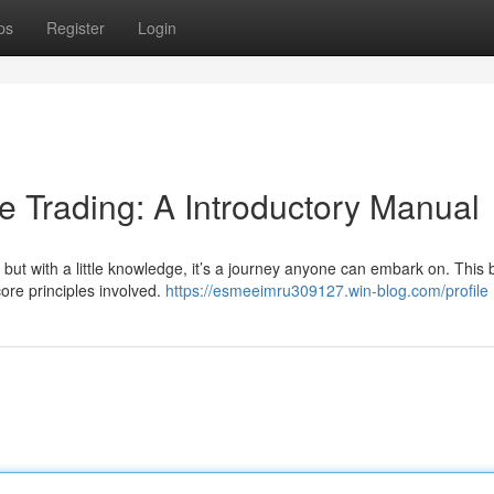
ps
Register
Login
e Trading: A Introductory Manual
but with a little knowledge, it’s a journey anyone can embark on. This b
ore principles involved.
https://esmeeimru309127.win-blog.com/profile