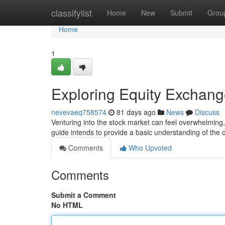
Home
classifylist
Home
New
Submit
Grou
Home
1
Exploring Equity Exchang
nevevaeq758574
81 days ago
News
Discuss
Venturing into the stock market can feel overwhelming, 
guide intends to provide a basic understanding of the c
Comments
Who Upvoted
Comments
Submit a Comment
No HTML