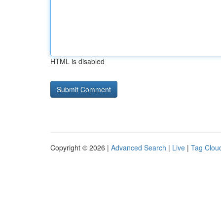
HTML is disabled
Copyright © 2026 |
Advanced Search
|
Live
|
Tag Clou