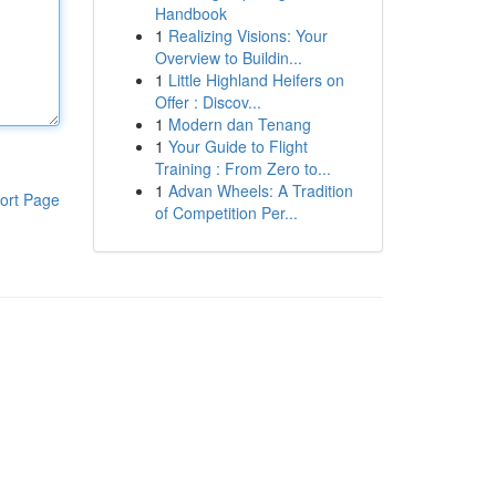
Handbook
1
Realizing Visions: Your
Overview to Buildin...
1
Little Highland Heifers on
Offer : Discov...
1
Modern dan Tenang
1
Your Guide to Flight
Training : From Zero to...
1
Advan Wheels: A Tradition
ort Page
of Competition Per...