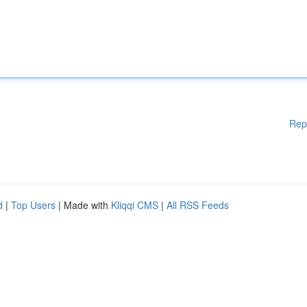
Rep
d
|
Top Users
| Made with
Kliqqi CMS
|
All RSS Feeds