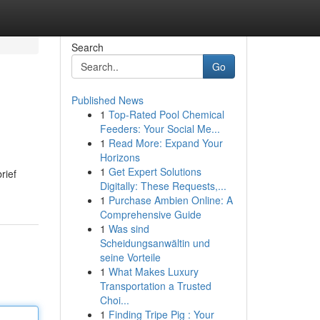
Search
Go
Published News
1
Top-Rated Pool Chemical
Feeders: Your Social Me...
1
Read More: Expand Your
Horizons
1
Get Expert Solutions
rief
Digitally: These Requests,...
1
Purchase Ambien Online: A
Comprehensive Guide
1
Was sind
Scheidungsanwältin und
seine Vorteile
1
What Makes Luxury
Transportation a Trusted
Choi...
1
Finding Tripe Pig : Your