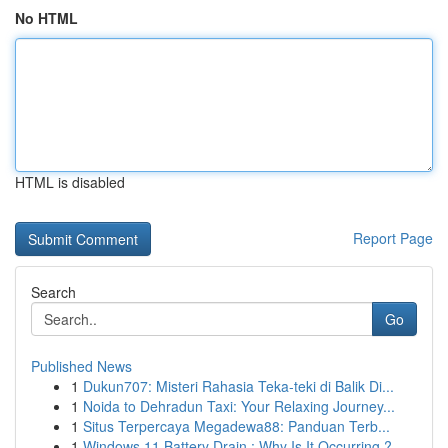
No HTML
HTML is disabled
Report Page
Search
Go
Published News
1
Dukun707: Misteri Rahasia Teka-teki di Balik Di...
1
Noida to Dehradun Taxi: Your Relaxing Journey...
1
Situs Terpercaya Megadewa88: Panduan Terb...
1
Windows 11 Battery Drain : Why Is It Occurring ?