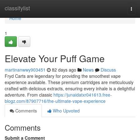
Home
classifylist
Togg
navi
Home
1
Elevate Your Puff Game
martinanwwy903451
82 days ago
News
Discuss
Fryd Carts are legendary for providing the smoothest vape
experience available. These premium cartridges are meticulously
crafted with delicious extracts, ensuring every inhale is a delightful
adventure. From classic
https://junaidatxr041613.free-
blogz.com/87907716/the-ultimate-vape-experience
Comments
Who Upvoted
Comments
Submit a Comment