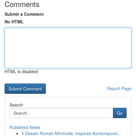
Comments
Submit a Comment
No HTML
HTML is disabled
Report Page
Search
Go
Published News
1
Desain Rumah Minimalis: Inspirasi Kontemporer...