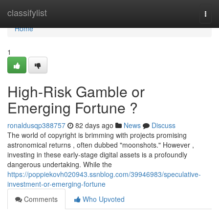
Home
classifylist
Togg
navi
Home
1
High-Risk Gamble or
Emerging Fortune ?
ronaldusqp388757
82 days ago
News
Discuss
The world of copyright is brimming with projects promising
astronomical returns , often dubbed "moonshots." However ,
investing in these early-stage digital assets is a profoundly
dangerous undertaking. While the
https://poppiekovh020943.ssnblog.com/39946983/speculative-
investment-or-emerging-fortune
Comments
Who Upvoted