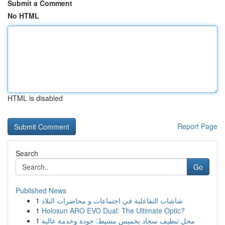
Submit a Comment
No HTML
HTML is disabled
Report Page
Search
Go
Published News
1
شاشات التفاعلية في اجتماعات و محاضرات البلاد
1
Holosun ARO EVO Dual: The Ultimate Optic?
1
محل تنظيف سجاد بخميس مشيط: جودة وخدمة عالية