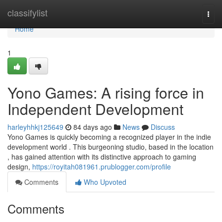
Home
classifylist
Togg
navi
Home
1
Yono Games: A rising force in
Independent Development
harleyhhkj125649
84 days ago
News
Discuss
Yono Games is quickly becoming a recognized player in the indie
development world . This burgeoning studio, based in the location
, has gained attention with its distinctive approach to gaming
design,
https://royitah081961.prublogger.com/profile
Comments
Who Upvoted
Comments