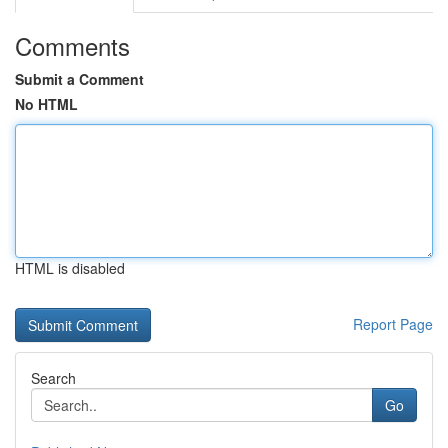
Comments
Submit a Comment
No HTML
HTML is disabled
Report Page
Search
Go