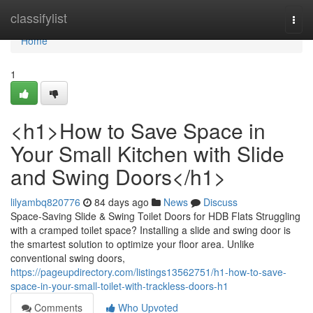
Home
classifylist
Togg
navi
Home
1
<h1>How to Save Space in
Your Small Kitchen with Slide
and Swing Doors</h1>
lilyambq820776
84 days ago
News
Discuss
Space-Saving Slide & Swing Toilet Doors for HDB Flats Struggling
with a cramped toilet space? Installing a slide and swing door is
the smartest solution to optimize your floor area. Unlike
conventional swing doors,
https://pageupdirectory.com/listings13562751/h1-how-to-save-
space-in-your-small-toilet-with-trackless-doors-h1
Comments
Who Upvoted