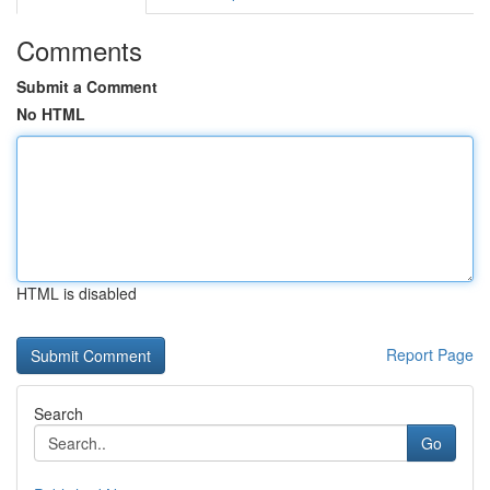
Comments
Submit a Comment
No HTML
HTML is disabled
Report Page
Search
Go