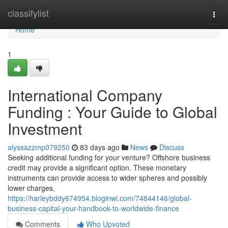
Home
classifylist
Togg
navi
Home
1
International Company
Funding : Your Guide to Global
Investment
alyssazzmp079250
83 days ago
News
Discuss
Seeking additional funding for your venture? Offshore business
credit may provide a significant option. These monetary
instruments can provide access to wider spheres and possibly
lower charges,
https://harleybddy674954.bloginwi.com/74844146/global-
business-capital-your-handbook-to-worldwide-finance
Comments
Who Upvoted