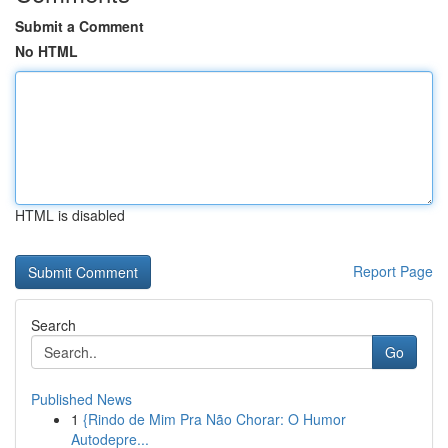
Submit a Comment
No HTML
HTML is disabled
Report Page
Search
Go
Published News
1
{Rindo de Mim Pra Não Chorar: O Humor
Autodepre...