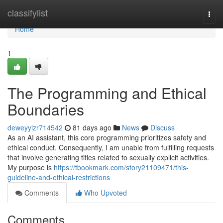
Home
classifylist
Togg
navi
Home
1
The Programming and Ethical
Boundaries
deweyyizr714542
81 days ago
News
Discuss
As an AI assistant, this core programming prioritizes safety and
ethical conduct. Consequently, I am unable from fulfilling requests
that involve generating titles related to sexually explicit activities.
My purpose is
https://tbookmark.com/story21109471/this-
guideline-and-ethical-restrictions
Comments
Who Upvoted
Comments