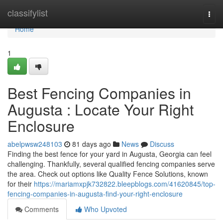
Home
classifylist
Togg
navi
Home
1
Best Fencing Companies in
Augusta : Locate Your Right
Enclosure
abelpwsw248103
81 days ago
News
Discuss
Finding the best fence for your yard in Augusta, Georgia can feel
challenging. Thankfully, several qualified fencing companies serve
the area. Check out options like Quality Fence Solutions, known
for their
https://mariamxpjk732822.bleepblogs.com/41620845/top-
fencing-companies-in-augusta-find-your-right-enclosure
Comments
Who Upvoted