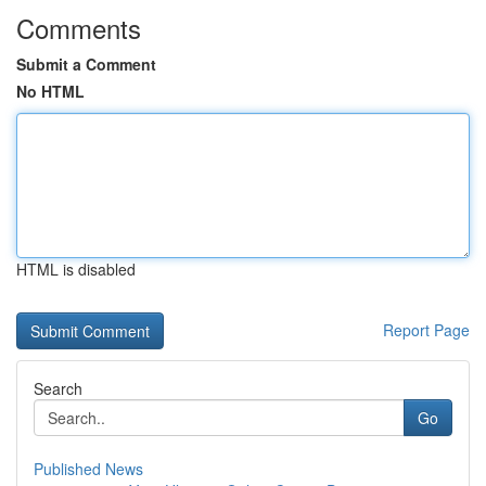
Comments
Submit a Comment
No HTML
HTML is disabled
Report Page
Search
Go
Published News