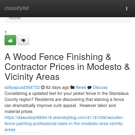
Home
classifylist
Togg
navi
Home
1
A Wood Fence Finishing &
Contractor Prices in Modesto &
Vicinity Areas
safiyapuad368732
82 days ago
News
Discuss
Considering a updated feel for your picket fence in the Stanislaus
County region? Residents are discovering that staining a fence
can dramatically improve curb appeal . However labor and
material prices
https://dawudxqrt669418.sharebyblog.com/41181056/wooden-
fence-painting-professional-rates-in-the-modesto-area-vicinity-
areas