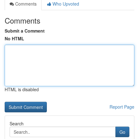
Comments
Who Upvoted
Comments
Submit a Comment
No HTML
HTML is disabled
Report Page
Search
Go