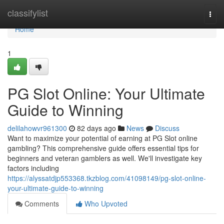
Home
classifylist
Togg
navi
Home
1
PG Slot Online: Your Ultimate
Guide to Winning
delilahowvr961300
82 days ago
News
Discuss
Want to maximize your potential of earning at PG Slot online
gambling? This comprehensive guide offers essential tips for
beginners and veteran gamblers as well. We'll investigate key
factors including
https://alyssatdjp553368.tkzblog.com/41098149/pg-slot-online-
your-ultimate-guide-to-winning
Comments
Who Upvoted