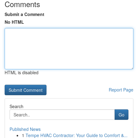
Comments
Submit a Comment
No HTML
HTML is disabled
Report Page
Search
Go
Published News
1
Tempe HVAC Contractor: Your Guide to Comfort &...