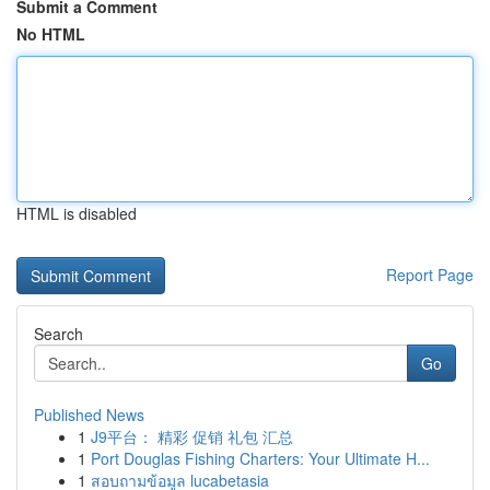
Submit a Comment
No HTML
HTML is disabled
Report Page
Search
Go
Published News
1
J9平台： 精彩 促销 礼包 汇总
1
Port Douglas Fishing Charters: Your Ultimate H...
1
สอบถามข้อมูล lucabetasia