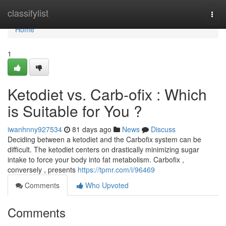
Home
classifylist
Togg
navi
Home
1
Ketodiet vs. Carb-ofix : Which
is Suitable for You ?
iwanhnny927534
81 days ago
News
Discuss
Deciding between a ketodiet and the Carbofix system can be
difficult. The ketodiet centers on drastically minimizing sugar
intake to force your body into fat metabolism. Carbofix ,
conversely , presents
https://tpmr.com/i/96469
Comments
Who Upvoted
Comments